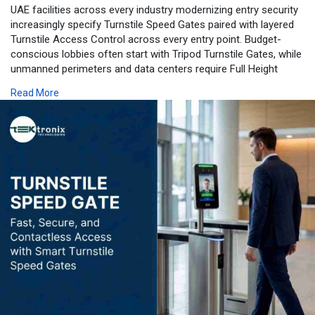
UAE facilities across every industry modernizing entry security
increasingly specify Turnstile Speed Gates paired with layered
Turnstile Access Control across every entry point. Budget-
conscious lobbies often start with Tripod Turnstile Gates, while
unmanned perimeters and data centers require Full Height
Turnstile Gates for genuine anti-climb protection. Premium
Read More
developments favour Flap Barrier Turnstile Gates for their
aesthetics, increasingly paired with Intelligent Facial
Recognition Turnstiles for touchless entry. Where facial capture
is impractical, Biometric Turnstiles supporting fingerprint or
multimodal verification keep security consistent across every
workforce and environment. Businesses evaluating a Turnstile
Speed Gates Dubai or wider Turnstile Speed Gates UAE project
can review the full lineup on Tektronix LLC's turnstile speed
gates service page.