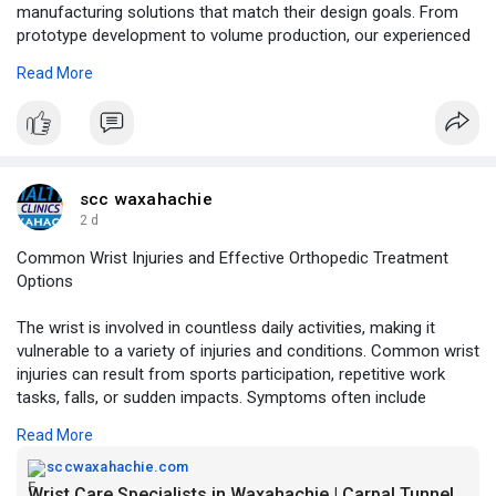
manufacturing solutions that match their design goals. From
prototype development to volume production, our experienced
engineering team is committed to delivering quality products,
Read More
dependable service, and on-time delivery.
For More Information:
https://medium.com/@xpcb00/hdi....-
rigid-flex-pcb-solu
scc waxahachie
2 d
Common Wrist Injuries and Effective Orthopedic Treatment
Options
The wrist is involved in countless daily activities, making it
vulnerable to a variety of injuries and conditions. Common wrist
injuries can result from sports participation, repetitive work
tasks, falls, or sudden impacts. Symptoms often include
swelling, pain, weakness, and reduced range of motion. Some
Read More
patients may also experience sudden wrist pain without injury,
which may indicate an underlying orthopedic issue. A ligaments
sccwaxahachie.com
in wrist injury can further affect stability and long-term function
Wrist Care Specialists in Waxahachie | Carpal Tunnel & Injuries