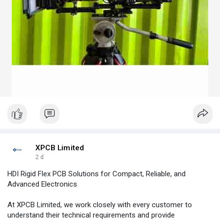
XPCB Limited
2 d
HDI Rigid Flex PCB Solutions for Compact, Reliable, and
Advanced Electronics
At XPCB Limited, we work closely with every customer to
understand their technical requirements and provide