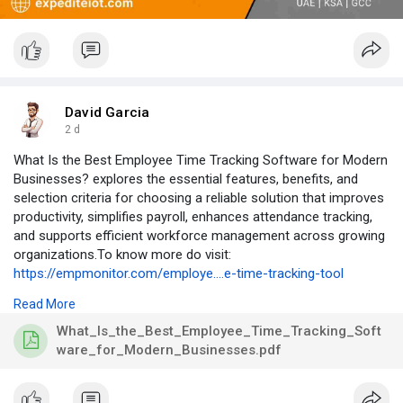
David Garcia
2 d
What Is the Best Employee Time Tracking Software for Modern
Businesses? explores the essential features, benefits, and
selection criteria for choosing a reliable solution that improves
productivity, simplifies payroll, enhances attendance tracking,
and supports efficient workforce management across growing
organizations.To know more do visit:
https://empmonitor.com/employe....e-time-tracking-tool
Read More
#employeetimetrackingsoftware
,
#workforcemanagement
,
#payrollmanagement
,
#businessproductivity
,
What_Is_the_Best_Employee_Time_Tracking_Soft
#timetrackingsoftware
ware_for_Modern_Businesses.pdf