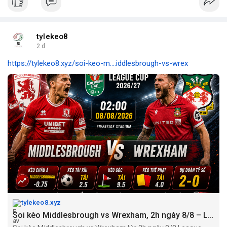
tylekeo8
2 d
https://tylekeo8.xyz/soi-keo-m....iddlesbrough-vs-wrex
tylekeo8.xyz
Soi kèo Middlesbrough vs Wrexham, 2h ngày 8/8 – League Cup 2026/27