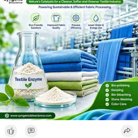
essential for sustainable textile processing. Choosing the right
Textile Enzyme Manufacturer and reliable Textile Enzyme
Suppliers helps textile industries achieve consistent quality,
better performance, and efficient production.Read More :
https://syngenicbioscience.com/textile-enzyme/
#textileenzymes
#textileindustry
#textileprocessing
#fabricprocessing
#industrialenzymes
#textilemanufacturing
#ecofriendlytextiles
#sustainabletextiles
#biopolishing
#desizing
#denimwashing
#textiletechnology
#enzymetechnology
#textileinnovation
#textilechemicals
#textileengineering
#garmentmanufacturing
#fabricfinishing
#greenmanufacturing
#textileenzymesuppliers