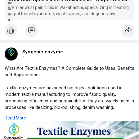
if left untreated. Our orthopedic team provides individualized
Premier wrist pain clinic in Waxahachie, specializing in treating
care plans focused on identifying the cause of symptoms and
carpal tunnel syndrome, wrist injuries, and degenerative
delivering effective treatment solutions for lasting relief.
conditions.
Learn more about our wrist services:
https://sccwaxahachie.com/spec....ialties-and-services
Syngenic enzyme
2 d
What Are Textile Enzymes? A Complete Guide to Uses, Benefits
and Applications
Textile enzymes are advanced biological solutions used in
modern textile manufacturing to improve fabric quality,
processing efficiency, and sustainability. They are widely used in
processes like desizing, bio-polishing, denim washing,
bioscouring, bleaching, and fabric finishing.
Read More
In this guide, learn how textile enzymes work, their types,
industrial applications, benefits, and why they are becoming