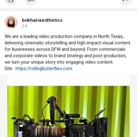
bokhariaesthetics
2 d
We are a leading video production company in North Texas,
delivering cinematic storytelling and high-impact visual content
for businesses across DFW and beyond. From commercials
and corporate videos to brand strategy and post-production,
we turn your unique story into engaging video content.
Site :
https://rollingbutterflies.com