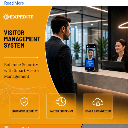
Read More
single centralized platform.Choose Expedite IoT's Visitor
Management System for Schools to strengthen campus
security, regulatory compliance, and student safety across
Saudi Arabia.
click on the below link for more information:
https://www.expediteiot.com/vi....sitor-management-sys