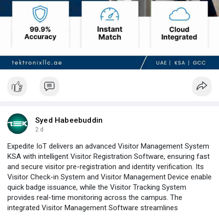
Syed Habeebuddin
2 d
Expedite IoT delivers an advanced Visitor Management System
KSA with intelligent Visitor Registration Software, ensuring fast
and secure visitor pre-registration and identity verification. Its
Visitor Check-in System and Visitor Management Device enable
quick badge issuance, while the Visitor Tracking System
provides real-time monitoring across the campus. The
integrated Visitor Management Software streamlines
compliance, watchlist screening, and visitor reporting through a