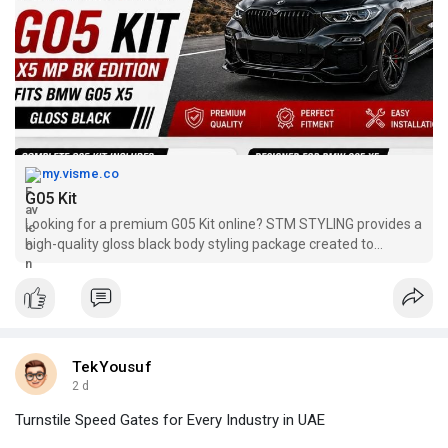
my.visme.co
G05 Kit
Looking for a premium G05 Kit online? STM STYLING provides a
high-quality gloss black body styling package created to
enhance your BMW X5 with precision and durability. Our G05 Kit
includes premium exterior components that offer excellent
fitment and
TekYousuf
2 d
Turnstile Speed Gates for Every Industry in UAE