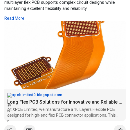
multilayer flex PCB supports complex circuit designs while
maintaining excellent flexibility and reliability.
Read More
For More Information:
https://xpcblimited0.blogspot.....com/2026/08/long-fle
xpcblimited0.blogspot.com
Long Flex PCB Solutions for Innovative and Reliable Electronic Designs
At XPCB Limited, we manufacture a 10 Layers Flexible PCB
designed for high-end flex PCB connector applications. This
multilayer flex PCB supports complex circuit designs while
maintaining excellent flexibility and reliability.