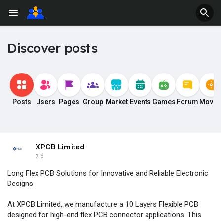
Discover posts
Posts
Users
Pages
Group
Market
Events
Games
Forum
Movie
XPCB Limited
2 d
Long Flex PCB Solutions for Innovative and Reliable Electronic
Designs
At XPCB Limited, we manufacture a 10 Layers Flexible PCB
designed for high-end flex PCB connector applications. This