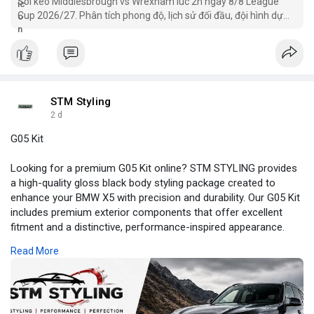
Soi kèo Middlesbrough vs Wrexham lúc 2h ngày 8/8 League
Cup 2026/27. Phân tích phong độ, lịch sử đối đầu, đội hình dự
kiến, nhận định chuyên sâu, kèo châu Á,
STM Styling
2 d
G05 Kit
Looking for a premium G05 Kit online? STM STYLING provides
a high-quality gloss black body styling package created to
enhance your BMW X5 with precision and durability. Our G05 Kit
includes premium exterior components that offer excellent
fitment and a distinctive, performance-inspired appearance.
Designed to deliver a refined finish and lasting performance,
Read More
this kit enhances your vehicle with confidence. Give your BMW
the upgrade it deserves—order your G05 Kit today at
Stmstyling.com! For more information:
https://my.visme.co/view/j08nkrxv-g05-kit