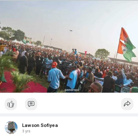
Lawson Sofiyea
3 yrs