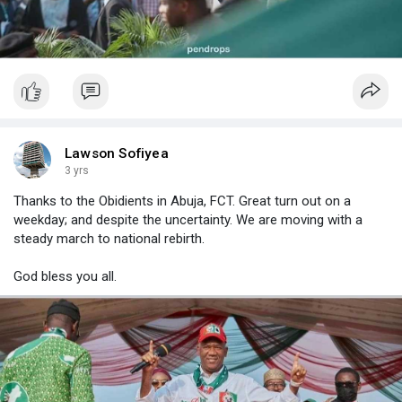
Lawson Sofiyea
3 yrs
Thanks to the Obidients in Abuja, FCT. Great turn out on a
weekday; and despite the uncertainty. We are moving with a
steady march to national rebirth.
God bless you all.