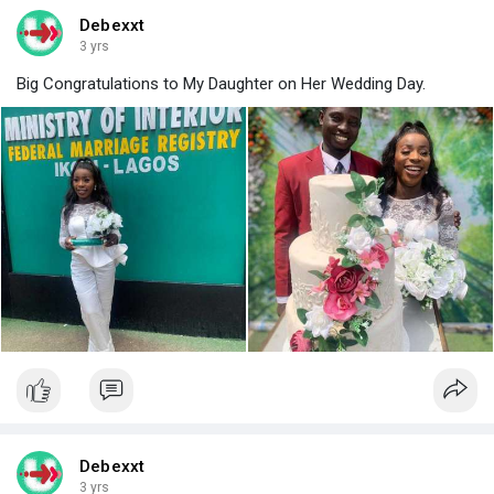
Debexxt
3 yrs
Big Congratulations to My Daughter on Her Wedding Day.
Debexxt
3 yrs