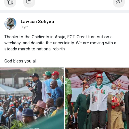
Lawson Sofiyea
3 yrs
Thanks to the Obidients in Abuja, FCT. Great turn out on a
weekday; and despite the uncertainty. We are moving with a
steady march to national rebirth.
God bless you all.