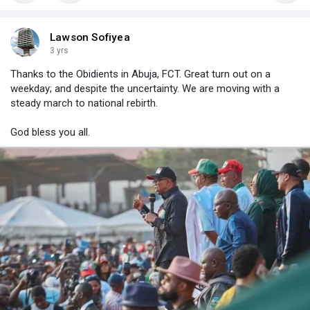
Lawson Sofiyea
3 yrs
Thanks to the Obidients in Abuja, FCT. Great turn out on a
weekday; and despite the uncertainty. We are moving with a
steady march to national rebirth.
God bless you all.