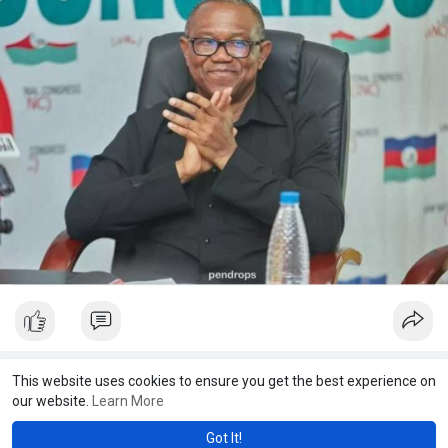
Showing 27531 out of 27691
This website uses cookies to ensure you get the best experience on
our website.
Learn More
275
275
275
275
275
275
275
275
275
275
275
27
27
28
29
30
31
32
33
34
35
36
37
3
Got It!