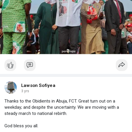
Lawson Sofiyea
3 yrs
Thanks to the Obidients in Abuja, FCT. Great turn out on a
weekday; and despite the uncertainty. We are moving with a
steady march to national rebirth.
God bless you all.