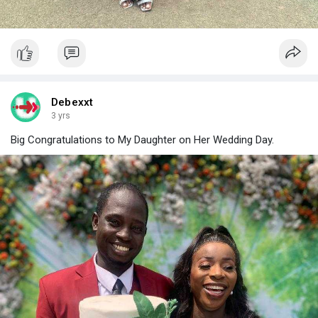
Debexxt
3 yrs
Big Congratulations to My Daughter on Her Wedding Day.