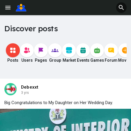
Discover posts
Posts
Users
Pages
Group
Market
Events
Games
Forum
Movie
Debexxt
3 yrs
Big Congratulations to My Daughter on Her Wedding Day.