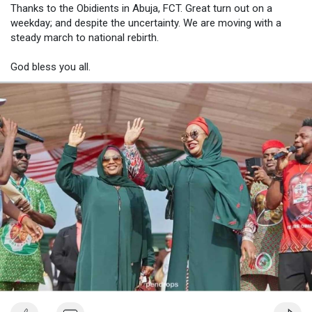
Thanks to the Obidients in Abuja, FCT. Great turn out on a
weekday; and despite the uncertainty. We are moving with a
steady march to national rebirth.
God bless you all.