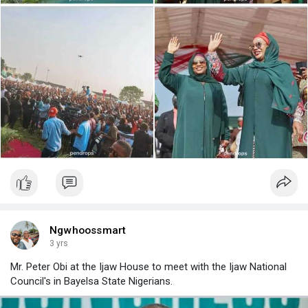
Ngwhoossmart
3 yrs
Mr. Peter Obi at the Ijaw House to meet with the Ijaw National
Council's in Bayelsa State Nigerians.