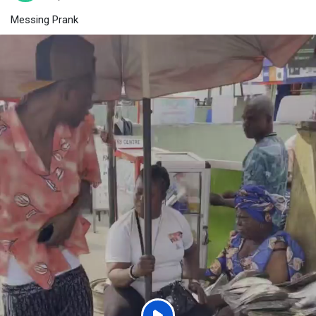
Messing Prank