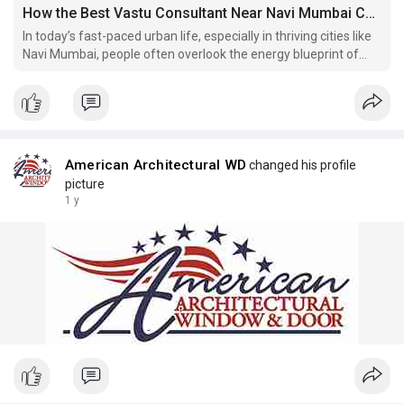
How the Best Vastu Consultant Near Navi Mumbai Can Bring Energy Alignment to Your Life
In today’s fast-paced urban life, especially in thriving cities like
Navi Mumbai, people often overlook the energy blueprint of
their homes and workplaces.
American Architectural WD
changed his profile
picture
1 y