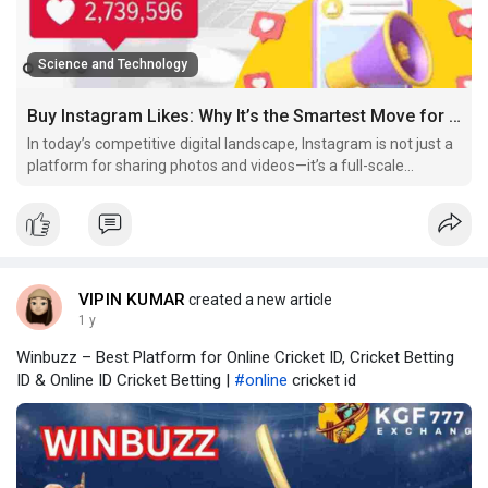
Science and Technology
Buy Instagram Likes: Why It’s the Smartest Move for Your Growth in 2025
In today’s competitive digital landscape, Instagram is not just a
platform for sharing photos and videos—it’s a full-scale
business and branding tool. Whether you’re an influencer,
entrepreneur, artist, or simply trying to build your personal
brand, one thing is certain: engagement
VIPIN KUMAR
created a new article
1 y
Winbuzz – Best Platform for Online Cricket ID, Cricket Betting
ID & Online ID Cricket Betting |
#online
cricket id