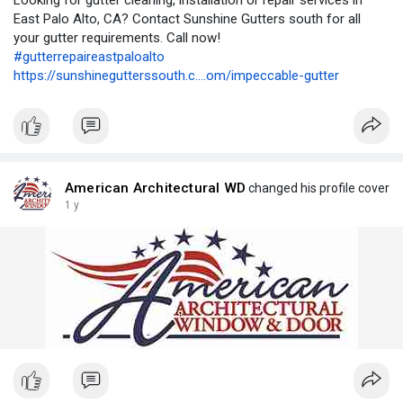
Looking for gutter cleaning, installation or repair services in
East Palo Alto, CA? Contact Sunshine Gutters south for all
your gutter requirements. Call now!
#gutterrepaireastpaloalto
https://sunshinegutterssouth.c....om/impeccable-gutter
American Architectural WD
changed his profile cover
1 y