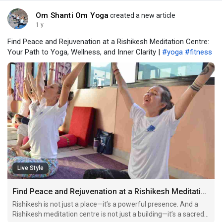
Om Shanti Om Yoga
created a new article
1 y
Find Peace and Rejuvenation at a Rishikesh Meditation Centre:
Your Path to Yoga, Wellness, and Inner Clarity |
#yoga
#fitness
Live Style
Find Peace and Rejuvenation at a Rishikesh Meditation Centre: Your Path to Yoga, Wellness, and Inner Clarity
Rishikesh is not just a place—it’s a powerful presence. And a
Rishikesh meditation centre is not just a building—it’s a sacred