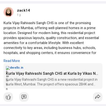
zack14
1 y
Kurla Vijay Rahivashi Sangh CHS is one of the promising
projects in Mumbai, offering well-planned homes in a prime
location. Designed for modern living, this residential project
provides spacious layouts, quality construction, and essential
amenities for a comfortable lifestyle. With excellent
connectivity to key areas, including business hubs, schools,
hospitals, and shopping centers, it ensures convenience for
residents. The project is ideal for families and professionals
Read More
looking for a peaceful yet well-connected home in Mumbai.
Investing in projects in Mumbai like Kurla Vijay Rahivashi Sangh
dwello.in
CHS guarantees a blend of urban comfort, affordability, and a
Kurla Vijay Rahivashi Sangh CHS at Kurla by Vikas Narayan Raikar - Price, Floor Plans, Brochure, Reviews, Location - Dwello
vibrant community lifestyle.1 BHK flats in Mumbai are available
Kurla Vijay Rahivashi Sangh CHS is a new residential project in
at a selling price of INR 76 LACS respectively.
Kurla West, Mumbai. The project offers spacious 2BHK and
https://dwello.in/view/kurla-v....ijay-rahivashi-sangh
3BHK homes with carpet areas ranging from 600 sq. ft. to 900
sq. ft. The project is located in a prime location, close to all maj