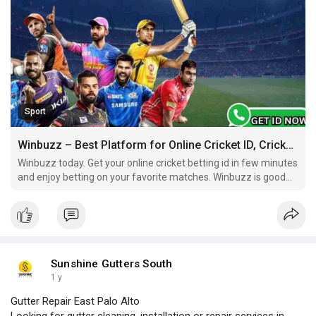
Sport
Winbuzz – Best Platform for Online Cricket ID, Cricket Betting ID & Online ID Cricket Betting
Winbuzz today. Get your online cricket betting id in few minutes
and enjoy betting on your favorite matches. Winbuzz is good
and reliable platform for all betting lovers. Play smart, bet
smart, and always be in control.
Sunshine Gutters South
1 y
Gutter Repair East Palo Alto