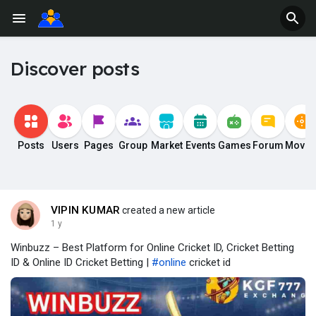
Discover posts
Posts
Users
Pages
Group
Market
Events
Games
Forum
Movie
VIPIN KUMAR
created a new article
1 y
Winbuzz – Best Platform for Online Cricket ID, Cricket Betting
ID & Online ID Cricket Betting |
#online
cricket id