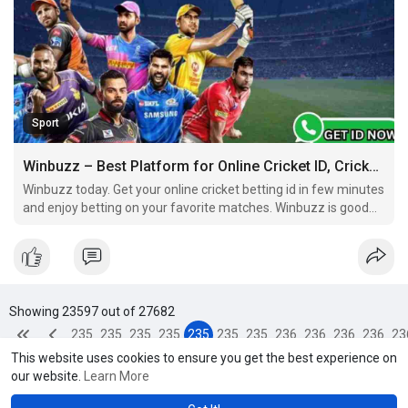
Sport
Winbuzz – Best Platform for Online Cricket ID, Cricket Betting ID & Online ID Cricket Betting
Winbuzz today. Get your online cricket betting id in few minutes
and enjoy betting on your favorite matches. Winbuzz is good
and reliable platform for all betting lovers. Play smart, bet
smart, and always be in control.
Showing 23597 out of 27682
235
235
235
235
235
235
235
236
236
236
236
23
This website uses cookies to ensure you get the best experience on
93
94
95
96
97
98
99
00
01
02
03
0
our website.
Learn More