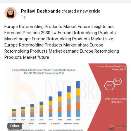
Pallavi Deshpande
created a new article
1 y
Europe Rotomolding Products Market Future Insights and
Forecast Pections 2030 | # Europe Rotomolding Products
Market scope Europe Rotomolding Products Market size
Europe Rotomolding Products Market share Europe
Rotomolding Products Market demand Europe Rotomolding
Products Market future
Other