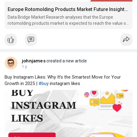
Europe Rotomolding Products Market Future Insights and Forecast Pections 2030
Data Bridge Market Research analyses that the Europe
rotomolding products market is expected to reach the value of
USD 719,446.00 thousand by 2030, at a CAGR of 5.9% during
the forecast period.
johnjames
created a new article
1 y
Buy Instagram Likes: Why It’s the Smartest Move for Your
Growth in 2025 |
#buy
instagram likes