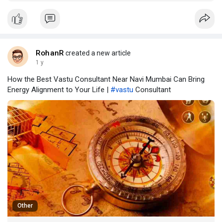
space where healing, insight, and inner freedom are born. In
the arms of the Himalayas, surrounded by nature and
nourished by yogic tradition, you can lear
RohanR
created a new article
1 y
How the Best Vastu Consultant Near Navi Mumbai Can Bring
Energy Alignment to Your Life |
#vastu
Consultant
Other