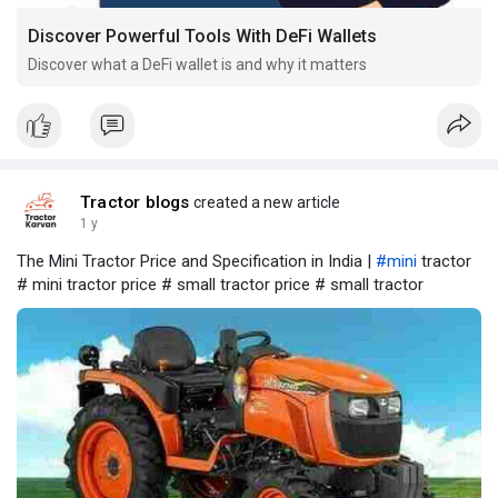
Discover Powerful Tools With DeFi Wallets
Discover what a DeFi wallet is and why it matters
Tractor blogs
created a new article
1 y
The Mini Tractor Price and Specification in India |
#mini
tractor
# mini tractor price # small tractor price # small tractor