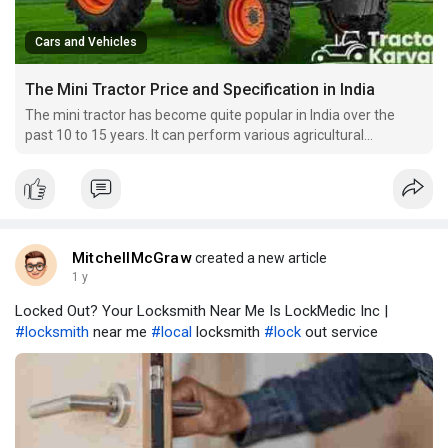
Cars and Vehicles
The Mini Tractor Price and Specification in India
The mini tractor has become quite popular in India over the
past 10 to 15 years. It can perform various agricultural
operations and is an ideal type for vineyards and orchards, and
sugarcane cultivation.
MitchellMcGraw
created a new article
1 y
Locked Out? Your Locksmith Near Me Is LockMedic Inc |
#locksmith
near me
#local
locksmith
#lock
out service