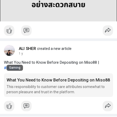
l
a
y
ALI SHER
created a new article
1 y
What You Need to Know Before Depositing on Miso88 |
#miso88
Gaming
What You Need to Know Before Depositing on Miso88
This responsibility to customer care attributes somewhat to
person pleasure and trust in the platform.