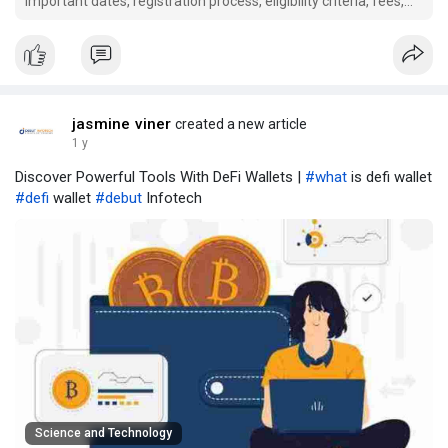
important dates, registration process, eligibility criteria, fees,
cut-offs, security deposit, and refund policy. Stay updated to
secure your medical seat.
jasmine viner
created a new article
1 y
Discover Powerful Tools With DeFi Wallets |
#what
is defi wallet
#defi
wallet
#debut
Infotech
Science and Technology