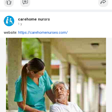
carehome nursrs
1 y
website:
https://carehomenurses.com/