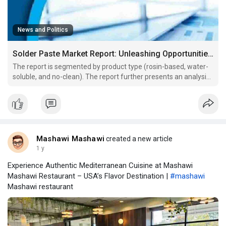
News and Politics
Solder Paste Market Report: Unleashing Opportunities for Growth and Overcoming Challenges
The report is segmented by product type (rosin-based, water-
soluble, and no-clean). The report further presents an analysis
based on the application (consumer electronics, automotive
electronics, semiconductor packaging, and others). The report
scope covers five regions: North America, Eur
Mashawi Mashawi
created a new article
1 y
Experience Authentic Mediterranean Cuisine at Mashawi
Mashawi Restaurant – USA’s Flavor Destination |
#mashawi
Mashawi restaurant