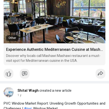
Other
Experience Authentic Mediterranean Cuisine at Mashawi Mashawi Restaurant – USA’s Flavor Destination
Discover why locals call Mashawi Mashawi restaurant a must-
visit spot for Mediterranean cuisine in the USA.
Shital Wagh
created a new article
1 y
PVC Window Market Report: Unveiling Growth Opportunities and
Challenges |
#pvc
Window Market