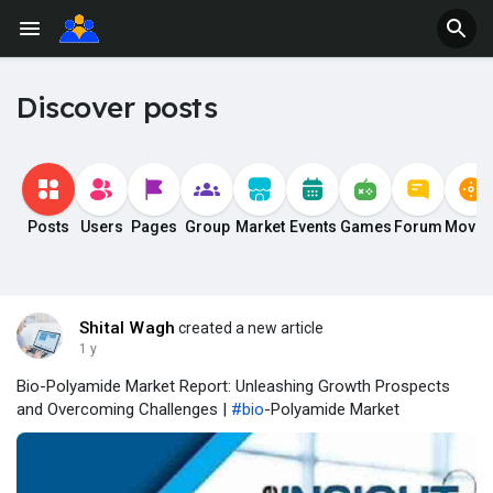
Discover posts
Posts
Users
Pages
Group
Market
Events
Games
Forum
Movie
Shital Wagh
created a new article
1 y
Bio-Polyamide Market Report: Unleashing Growth Prospects
and Overcoming Challenges |
#bio
-Polyamide Market