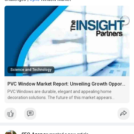
Science and Technology
PVC Window Market Report: Unveiling Growth Opportunities and Challenges
PVC Windows are durable, elegant and appealing home
decoration solutions. The future of this market appears
promising with scope in the commercial construction and
residential sectors.