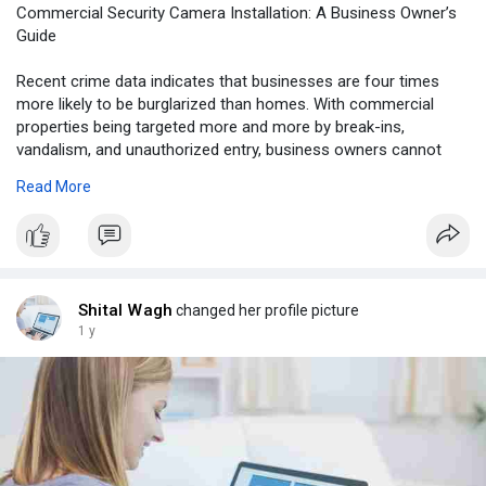
Commercial Security Camera Installation: A Business Owner’s
Guide
Recent crime data indicates that businesses are four times
more likely to be burglarized than homes. With commercial
properties being targeted more and more by break-ins,
vandalism, and unauthorized entry, business owners cannot
afford to ignore their security. This guide takes a look at video
Read More
surveillance as part of a broader commercial security
approach. You will learn how to pick the right camera system,
where to place it for the most coverage, and how to integrate it
with necessary tools like electric strikes for doors to prevent
unauthorized entry.
Shital Wagh
changed her profile picture
Visit Here:
https://securityindfw.com/comm....ercial-security-
1 y
came