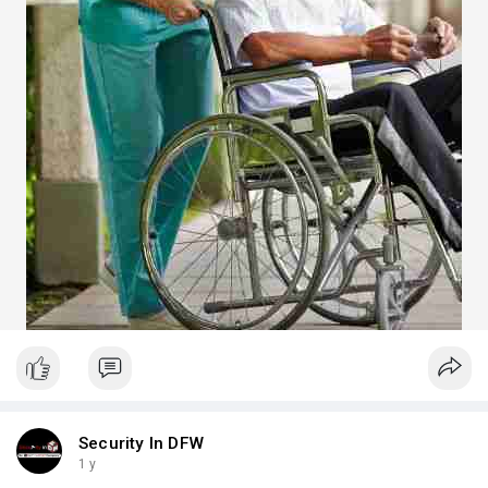
Security In DFW
1 y