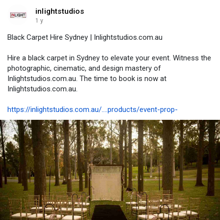
inlightstudios
1 y
Black Carpet Hire Sydney | Inlightstudios.com.au
Hire a black carpet in Sydney to elevate your event. Witness the
photographic, cinematic, and design mastery of
Inlightstudios.com.au. The time to book is now at
Inlightstudios.com.au.
https://inlightstudios.com.au/....products/event-prop-