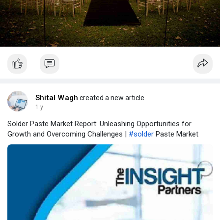
Shital Wagh
created a new article
1 y
Solder Paste Market Report: Unleashing Opportunities for
Growth and Overcoming Challenges |
#solder
Paste Market