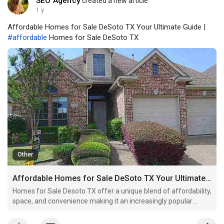
SEO Agency
created a new article
1 y
Affordable Homes for Sale DeSoto TX Your Ultimate Guide |
#affordable
Homes for Sale DeSoto TX
Other
Affordable Homes for Sale DeSoto TX Your Ultimate Guide
Homes for Sale Desoto TX offer a unique blend of affordability,
space, and convenience making it an increasingly popular
choice for homebuyers in the Dallas-Fort Worth area.