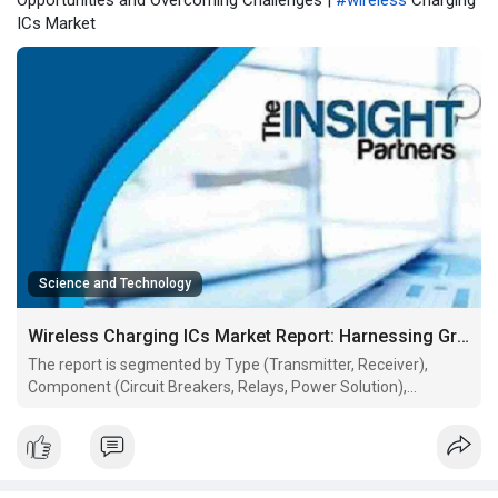
Opportunities and Overcoming Challenges |
#wireless
Charging
ICs Market
Science and Technology
Wireless Charging ICs Market Report: Harnessing Growth Opportunities and Overcoming Challenges
The report is segmented by Type (Transmitter, Receiver),
Component (Circuit Breakers, Relays, Power Solution),
Application (Automotive, Medical Devices, Smartphones,
Others). The global analysis is further broken-down at regional
level and major countries. The Report Offers the Value in US