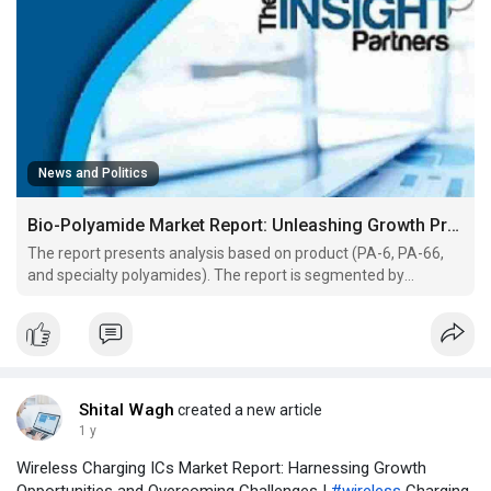
News and Politics
Bio-Polyamide Market Report: Unleashing Growth Prospects and Overcoming Challenges
The report presents analysis based on product (PA-6, PA-66,
and specialty polyamides). The report is segmented by
application (fiber and engineering plastics). The report is
segmented by end-use (textile, automotive, consumer goods,
industrial, electrical and electronics, and others). The
Shital Wagh
created a new article
1 y
Wireless Charging ICs Market Report: Harnessing Growth