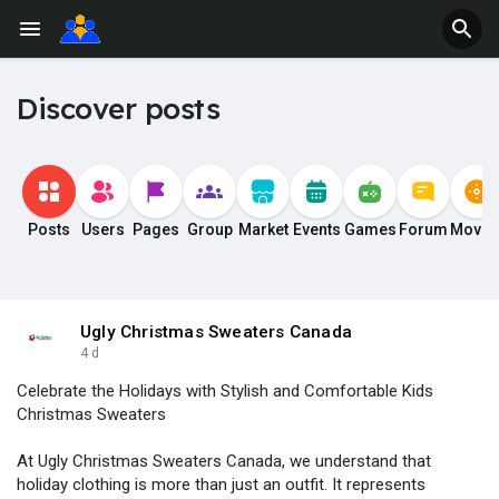
Discover posts
Posts
Users
Pages
Group
Market
Events
Games
Forum
Movie
Ugly Christmas Sweaters Canada
4 d
Celebrate the Holidays with Stylish and Comfortable Kids
Christmas Sweaters
At Ugly Christmas Sweaters Canada, we understand that
holiday clothing is more than just an outfit. It represents