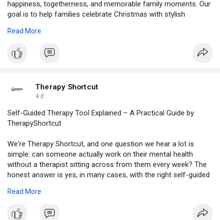
happiness, togetherness, and memorable family moments. Our
goal is to help families celebrate Christmas with stylish
sweaters that create smiles and bring everyone closer during
Read More
the festive season.
For More Information:
https://www.slideshare.net/sli....deshow/celebrate-the
Therapy Shortcut
4 d
Self-Guided Therapy Tool Explained – A Practical Guide by
TherapyShortcut
We're Therapy Shortcut, and one question we hear a lot is
simple: can someone actually work on their mental health
without a therapist sitting across from them every week? The
honest answer is yes, in many cases, with the right self-guided
therapy tool. It won't replace professional care for everyone,
Read More
but it gives people a real starting point, and sometimes exactly
what they need. For more information visit :
https://medium.com/@therapysho....rtcut/self-guided-th