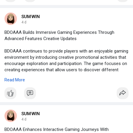
SUMWIN
4 d
BDOAAA Builds Immersive Gaming Experiences Through
Advanced Features Creative Updates
BDOAAA continues to provide players with an enjoyable gaming
environment by introducing creative promotional activities that
encourage exploration and participation. The game focuses on
creating experiences that allow users to discover different
challenges while enjoying a variety of entertaining features.
Read More
Promotional events are developed to bring additional
excitement to the platform by giving players new goals and
activities to experience. These opportunities help create a more
active gaming atmosphere where users can continue improving
their abilities while discovering different parts of the game.
BDOAAA creates a sense of anticipation by regularly offering
SUMWIN
fresh content that keeps players interested and involved. Each
4 d
activity is designed to support player enjoyment and provide
BDOAAA Enhances Interactive Gaming Journeys With
meaningful moments throughout the gaming journey. By