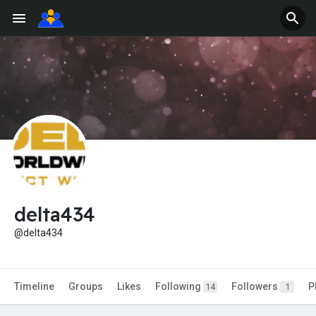
delta434
@delta434
Timeline
Groups
Likes
Following
Followers
P
14
1