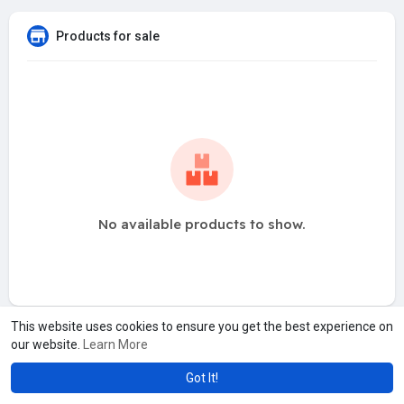
Products for sale
No available products to show.
This website uses cookies to ensure you get the best experience on
our website.
Learn More
Got It!