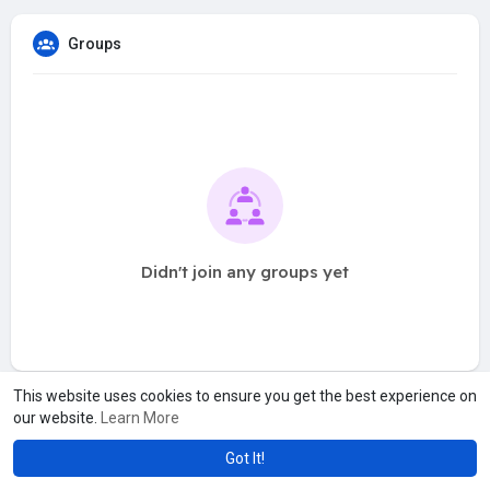
Groups
Didn't join any groups yet
This website uses cookies to ensure you get the best experience on
our website.
Learn More
Got It!