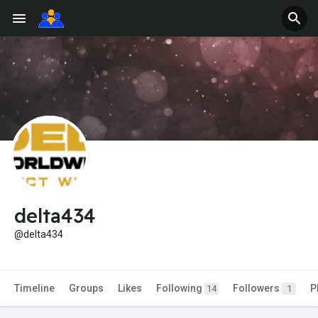
delta434
@delta434
Timeline
Groups
Likes
Following
Followers
P
14
1