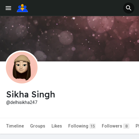
Sikha Singh
@delhisikha247
Timeline
Groups
Likes
Following
Followers
P
15
8