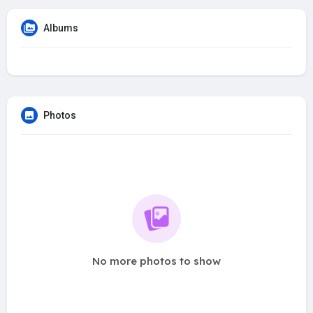
Albums
Photos
No more photos to show