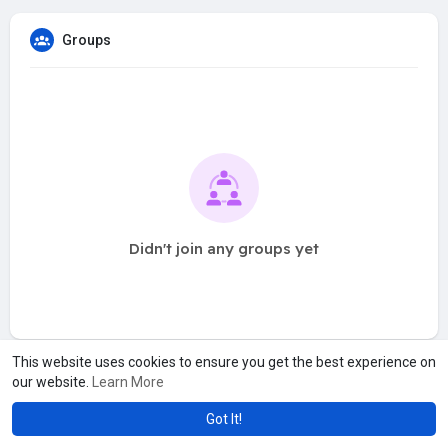
Groups
Didn't join any groups yet
This website uses cookies to ensure you get the best experience on
our website.
Learn More
Got It!