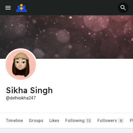
Sikha Singh
@delhisikha247
Timeline
Groups
Likes
Following
Followers
P
15
8