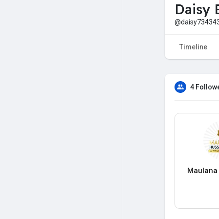
Daisy 
@daisy73434
Timeline
4 Follow
Maulana 