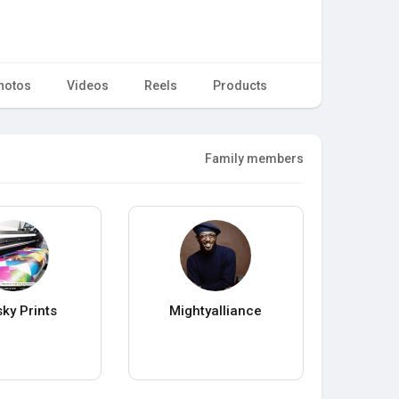
hotos
Videos
Reels
Products
Family members
sky Prints
Mightyalliance