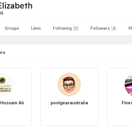
Elizabeth
38
Groups
Likes
Following
Followers
P
11
4
ers
Hussain Ali
poolgearaustralia
Fine