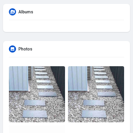
Albums
Photos