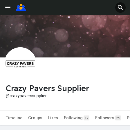
Crazy Pavers Supplier
@crazypaverssupplier
Timeline
Groups
Likes
Following
Followers
P
17
29