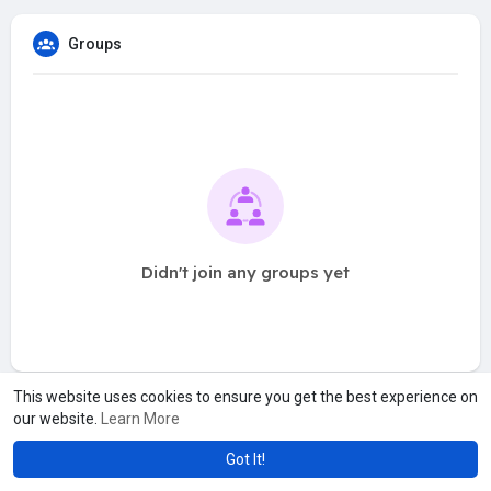
Groups
Didn't join any groups yet
This website uses cookies to ensure you get the best experience on
our website.
Learn More
Got It!