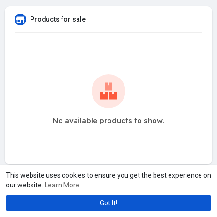
Products for sale
No available products to show.
This website uses cookies to ensure you get the best experience on
our website.
Learn More
Got It!