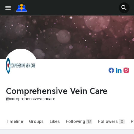
Comprehensive Vein Care
@comprehensiveveincare
Timeline
Groups
Likes
Following
Followers
P
15
0