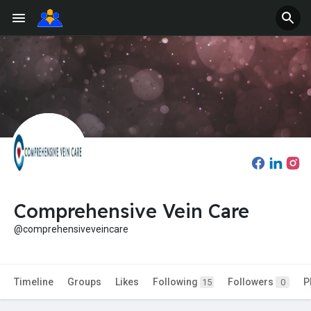
Comprehensive Vein Care
@comprehensiveveincare
Timeline
Groups
Likes
Following
Followers
P
15
0