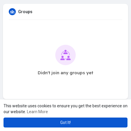
Groups
Didn't join any groups yet
This website uses cookies to ensure you get the best experience on
our website.
Learn More
Got It!