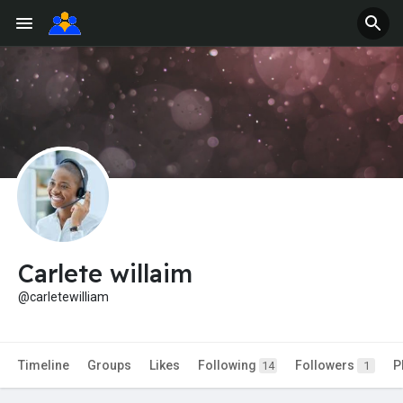
Carlete willaim
@carletewilliam
Timeline
Groups
Likes
Following
Followers
P
14
1