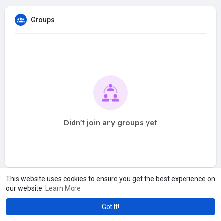
Groups
Didn't join any groups yet
This website uses cookies to ensure you get the best experience on
our website.
Learn More
Got It!