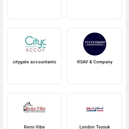
citygate accountants
RSAV & Company
Reno Vibe
London Toysuk