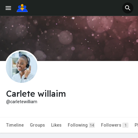
Carlete willaim
@carletewilliam
Timeline
Groups
Likes
Following
Followers
P
14
1