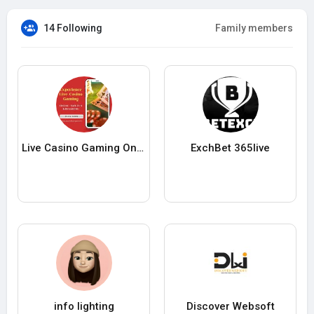
14 Following
Family members
Live Casino Gaming Online
ExchBet 365live
info lighting
Discover Websoft