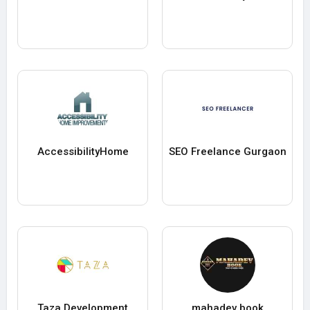
AccessibilityHome
SEO Freelance Gurgaon
Taza Development
mahadev book