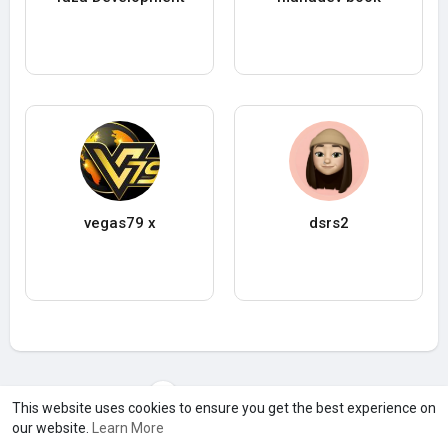
vegas79 x
dsrs2
Load more users
This website uses cookies to ensure you get the best experience on
our website.
Learn More