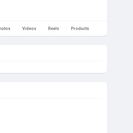
hotos
Videos
Reels
Products