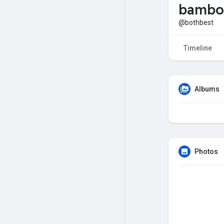
bamboo
@bothbest
Timeline
Albums
Photos