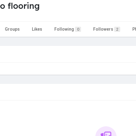
 flooring
Groups
Likes
Following
Followers
P
0
2