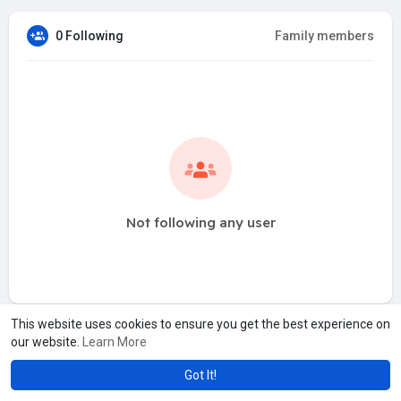
0 Following
Family members
Not following any user
This website uses cookies to ensure you get the best experience on
our website.
Learn More
Got It!