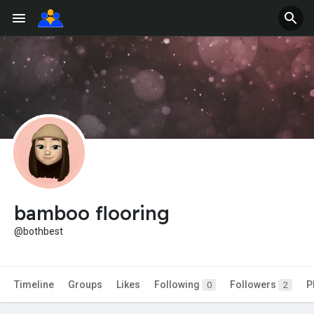
bamboo flooring
@bothbest
Timeline
Groups
Likes
Following
Followers
P
0
2