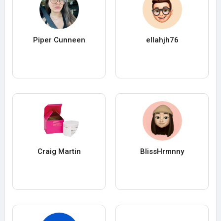
Piper Cunneen
ellahjh76
Craig Martin
BlissHrmnny