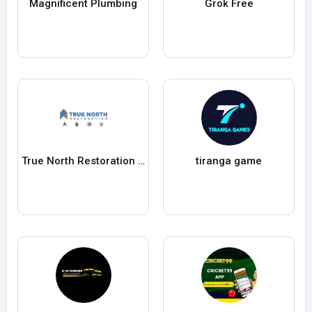
Magnificent Plumbing
Grok Free
True North Restoration of McKinney & Frisco
tiranga game