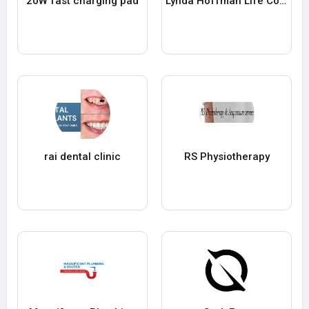
20W fast charging pad
Lynda Hoffman Life Coaching
rai dental clinic
RS Physiotherapy