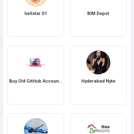
hellstar 01
BIM Depot
Buy Old GitHub Account Can Be a Game Change
Hyderabad Nyte