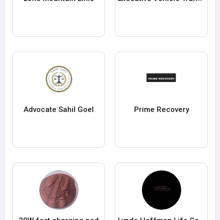
Advocate Sahil Goel
Prime Recovery