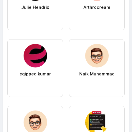
Julie Hendrix
Arthrocream
eqipped kumar
Naik Muhammad