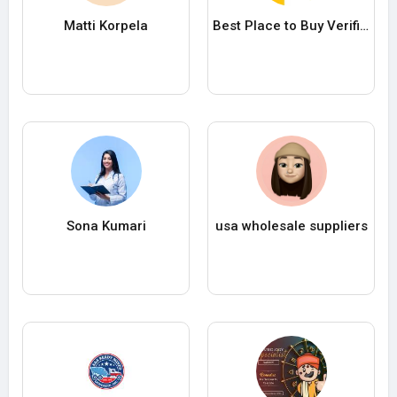
Matti Korpela
Best Place to Buy Verified Cash App Accounts with High Trust Score i
Sona Kumari
usa wholesale suppliers