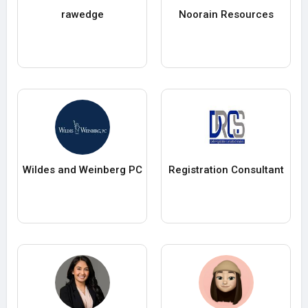
rawedge
Noorain Resources
Wildes and Weinberg PC
Registration Consultant