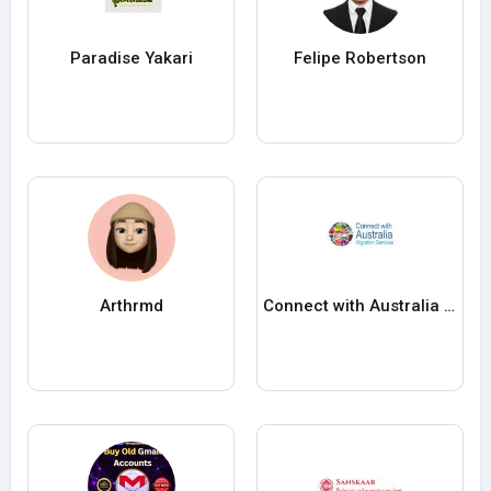
Paradise Yakari
Felipe Robertson
Arthrmd
Connect with Australia Migration Service