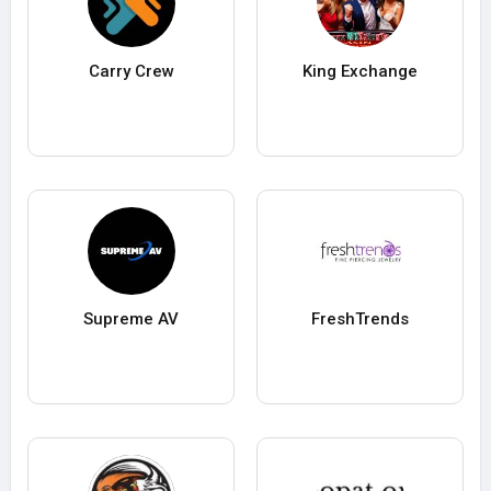
Carry Crew
King Exchange
Supreme AV
FreshTrends