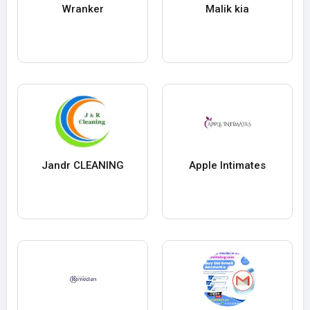
Wranker
Malik kia
Jandr CLEANING
Apple Intimates