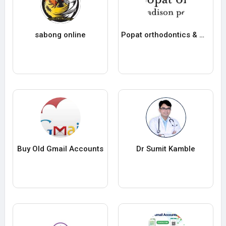
sabong online
Popat orthodontics & madison pediatric dentistr
Buy Old Gmail Accounts
Dr Sumit Kamble