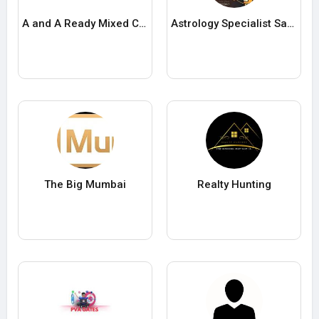
A and A Ready Mixed Concrete Inc
Astrology Specialist Sachin
The Big Mumbai
Realty Hunting