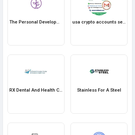
The Personal Development School
usa crypto accounts seller
RX Dental And Health Care
Stainless For A Steel