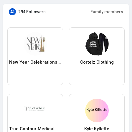
294 Followers
Family members
New Year Celebrations at Dubai Mall
Corteiz Clothing
True Contour Medical PLLC
Kyle Kyllette