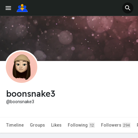
boonsnake3
@boonsnake3
Timeline
Groups
Likes
Following
Followers
12
294