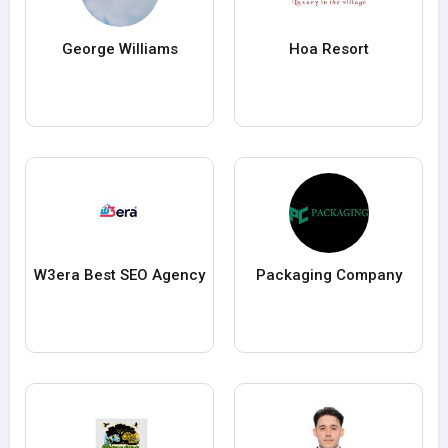
George Williams
Hoa Resort
W3era Best SEO Agency
Packaging Company