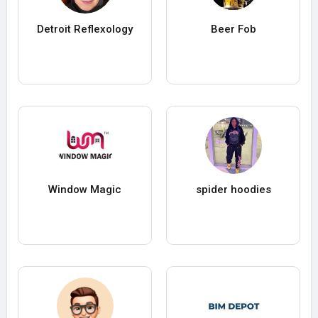
Detroit Reflexology
Beer Fob
Window Magic
spider hoodies