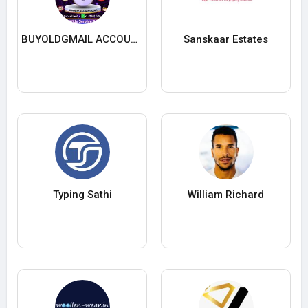
BUYOLDGMAIL ACCOUNTS
Sanskaar Estates
Typing Sathi
William Richard