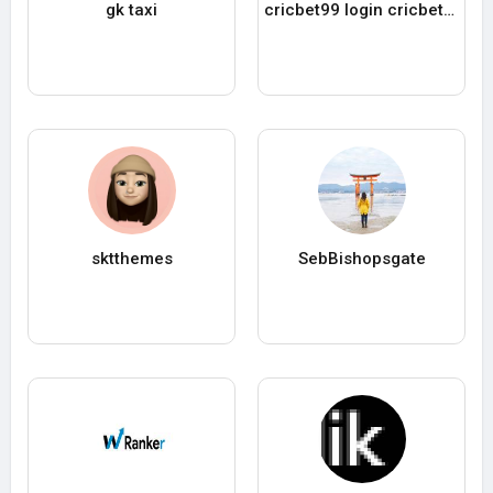
gk taxi
cricbet99 login cricbet99 login
sktthemes
SebBishopsgate