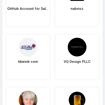
GitHub Account for Sale Cheap GitHub Pro Enterprise
nabvioz
kkwinb com
VQ Design PLLC