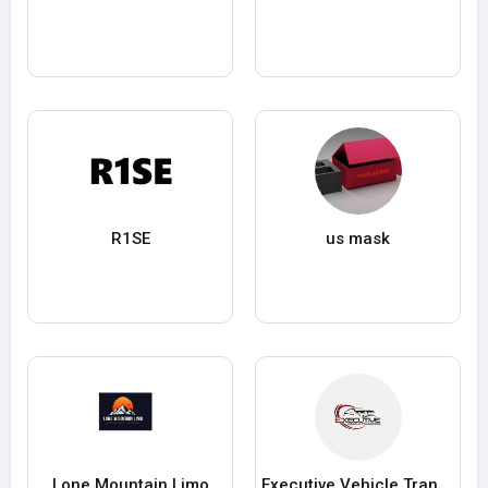
R1SE
us mask
Lone Mountain Limo
Executive Vehicle Transfers