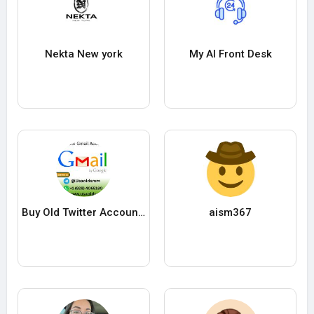
Nekta New york
My AI Front Desk
Buy Old Twitter Accounts
aism367