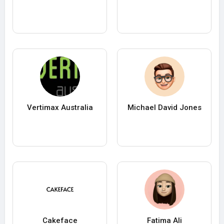
Vertimax Australia
Michael David Jones
Cakeface
Fatima Ali