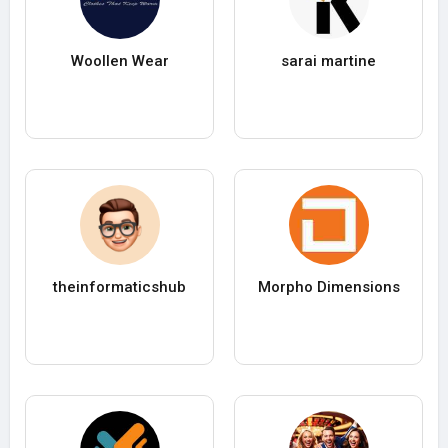
Woollen Wear
sarai martine
theinformaticshub
Morpho Dimensions