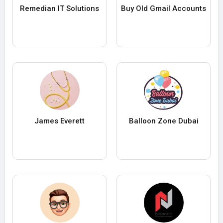
Remedian IT Solutions
Buy Old Gmail Accounts
James Everett
Balloon Zone Dubai