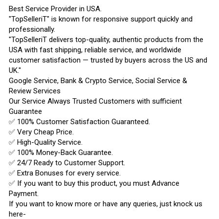
Best Service Provider in USA.
"TopSelleriT" is known for responsive support quickly and
professionally.
"TopSelleriT delivers top-quality, authentic products from the
USA with fast shipping, reliable service, and worldwide
customer satisfaction — trusted by buyers across the US and
UK."
Google Service, Bank & Crypto Service, Social Service &
Review Services
Our Service Always Trusted Customers with sufficient
Guarantee
✅ 100% Customer Satisfaction Guaranteed.
✅ Very Cheap Price.
✅ High-Quality Service.
✅ 100% Money-Back Guarantee.
✅ 24/7 Ready to Customer Support.
✅ Extra Bonuses for every service.
✅ If you want to buy this product, you must Advance
Payment.
If you want to know more or have any queries, just knock us
here-