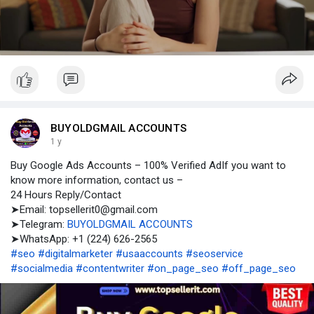
l
a
y
BUYOLDGMAIL ACCOUNTS
1 y
Buy Google Ads Accounts – 100% Verified AdIf you want to
know more information, contact us –
24 Hours Reply/Contact
➤Email: topsellerit0@gmail.com
➤Telegram:
BUYOLDGMAIL ACCOUNTS
➤WhatsApp: +1 (224) 626-2565
#seo
#digitalmarketer
#usaaccounts
#seoservice
#socialmedia
#contentwriter
#on_page_seo
#off_page_seo