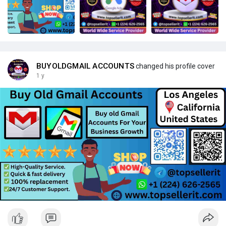
BUYOLDGMAIL ACCOUNTS
changed his profile cover
1 y