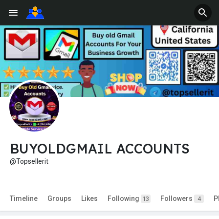
BUYOLDGMAIL ACCOUNTS
@Topsellerit
Timeline
Groups
Likes
Following
Followers
P
13
4