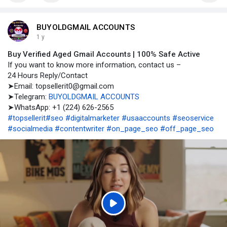
BUYOLDGMAIL ACCOUNTS
1 y
Buy Verified Aged Gmail Accounts | 100% Safe Active
If you want to know more information, contact us –
24 Hours Reply/Contact
➤Email: topsellerit0@gmail.com
➤Telegram:
BUYOLDGMAIL ACCOUNTS
➤WhatsApp: +1 (224) 626-2565
#topsellerit
#seo
#digitalmarketer
#usaaccounts
#seoservice
#socialmedia
#contentwriter
#on_page_seo
#off_page_seo
P