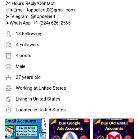
24 Hours Reply/Contact
✅➤Email: topsellerit0@gmail.com
➤Telegram: @topsellerit
➤WhatsApp: +1 (224) 626-2565
13 Following
4 Followers
4 posts
Male
27 years old
Working at
United States
Living in United States
Located in United States