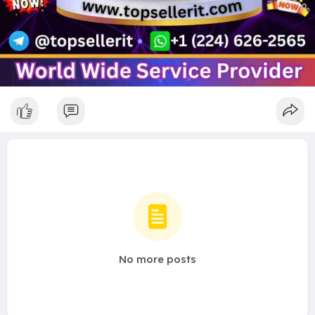
No more posts