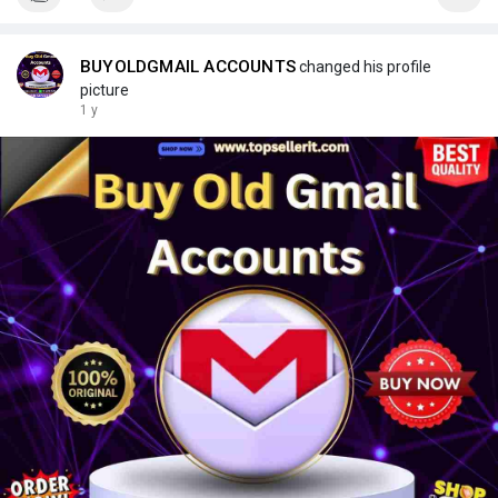
BUYOLDGMAIL ACCOUNTS
changed his profile
picture
1 y