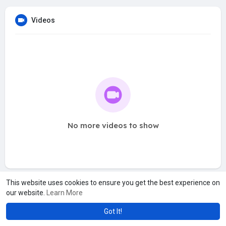
Videos
No more videos to show
This website uses cookies to ensure you get the best experience on
our website.
Learn More
Got It!