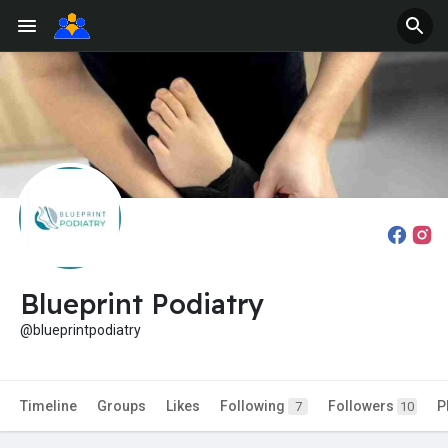
Blueprint Podiatry
@blueprintpodiatry
Timeline
Groups
Likes
Following
Followers
P
7
10