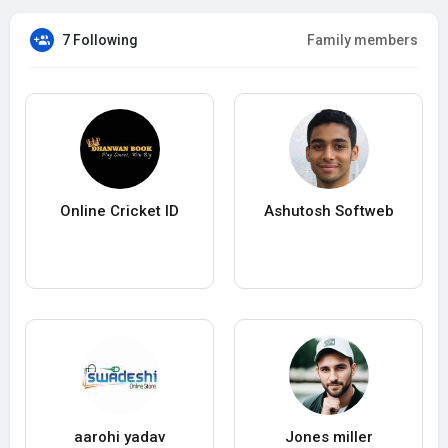
7 Following
Family members
Online Cricket ID
Ashutosh Softweb
aarohi yadav
Jones miller