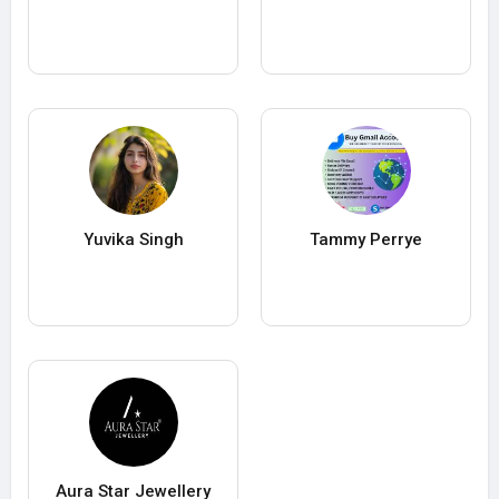
Yuvika Singh
Tammy Perrye
Aura Star Jewellery