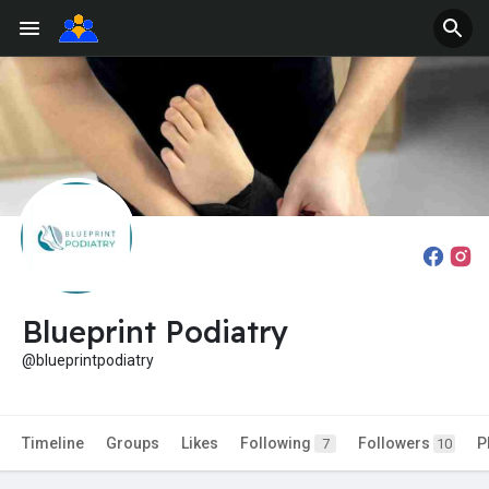
Blueprint Podiatry
@blueprintpodiatry
Timeline
Groups
Likes
Following
Followers
P
7
10