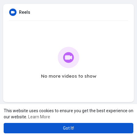
Reels
No more videos to show
This website uses cookies to ensure you get the best experience on
our website.
Learn More
Got It!