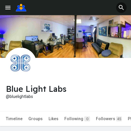
Blue Light Labs
@bluelightlabs
Timeline
Groups
Likes
Following
Followers
P
0
45