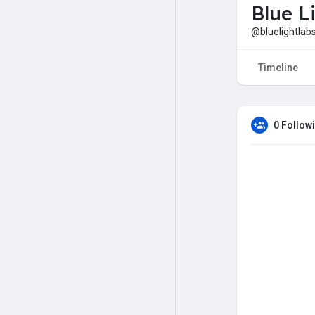
Blue L
@bluelightlab
Timeline
0 Follow