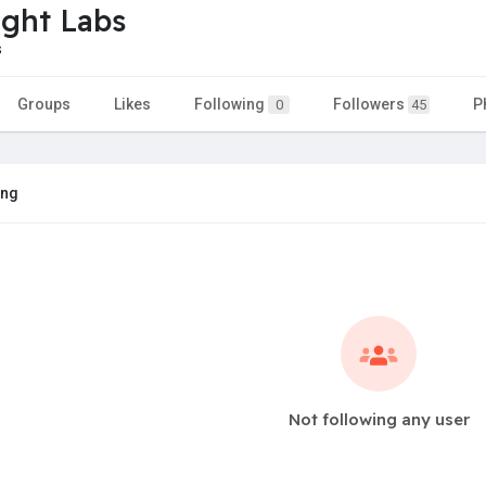
ight Labs
s
Groups
Likes
Following
Followers
P
0
45
ing
Not following any user