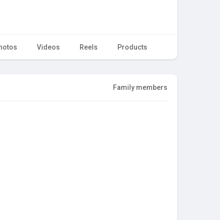
hotos
Videos
Reels
Products
Family members