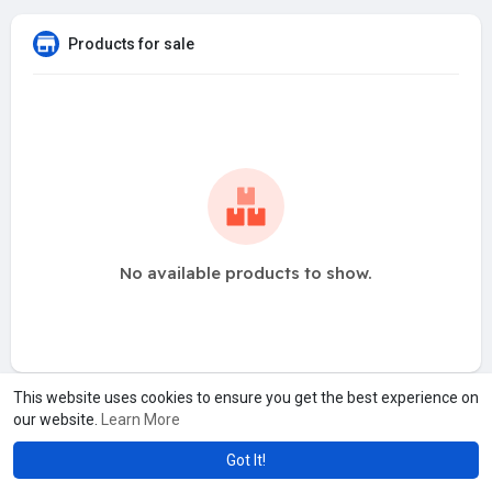
Products for sale
No available products to show.
This website uses cookies to ensure you get the best experience on
our website.
Learn More
Got It!