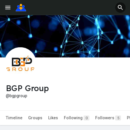
BGP Group
@bgpgroup
Timeline
Groups
Likes
Following
Followers
P
0
5