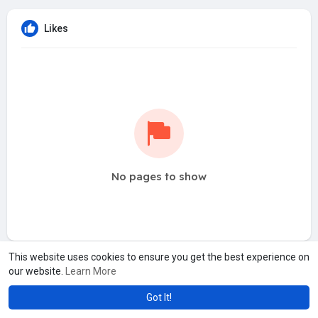
Likes
No pages to show
This website uses cookies to ensure you get the best experience on
our website.
Learn More
Got It!