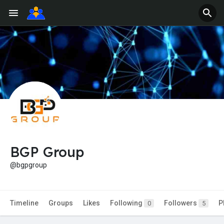
BGP Group
@bgpgroup
Timeline
Groups
Likes
Following
Followers
P
0
5