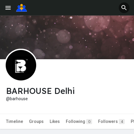
BARHOUSE Delhi
@barhouse
Timeline
Groups
Likes
Following
Followers
P
0
4