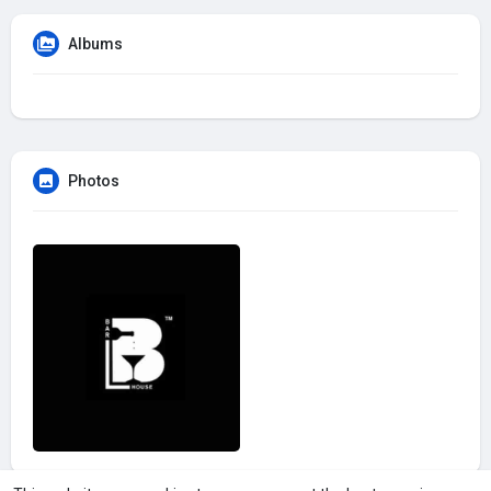
Albums
Photos