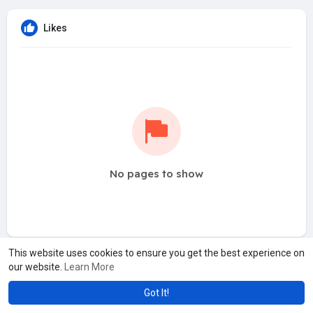
Likes
No pages to show
This website uses cookies to ensure you get the best experience on
our website.
Learn More
Got It!