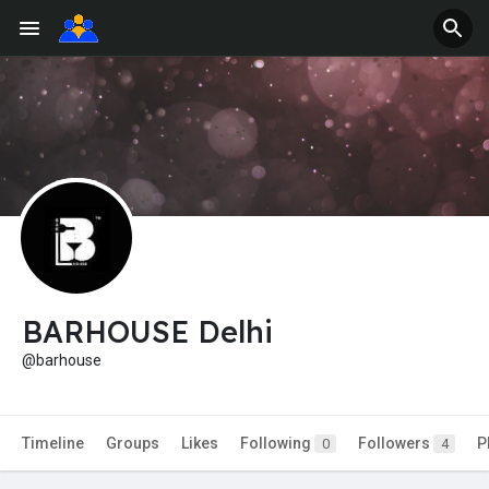
BARHOUSE Delhi
@barhouse
Timeline
Groups
Likes
Following
Followers
P
0
4