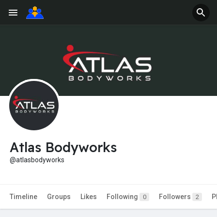
Atlas Bodyworks
@atlasbodyworks
Timeline
Groups
Likes
Following
Followers
P
0
2