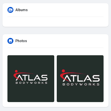
Albums
Photos