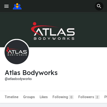
Atlas Bodyworks
@atlasbodyworks
Timeline
Groups
Likes
Following
Followers
P
0
2