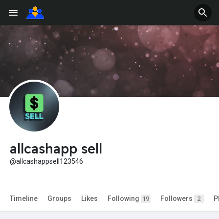
allcashapp sell
@allcashappsell123546
Timeline
Groups
Likes
Following
Followers
P
19
2