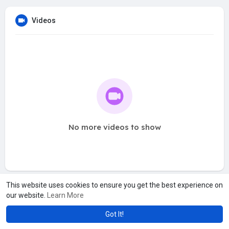
Videos
No more videos to show
This website uses cookies to ensure you get the best experience on
our website.
Learn More
Got It!