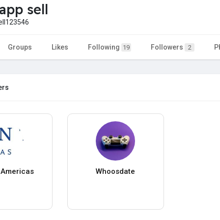
app sell
ell123546
Groups
Likes
Following
Followers
P
19
2
ers
t Americas
Whoosdate