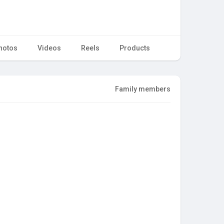
hotos
Videos
Reels
Products
Family members