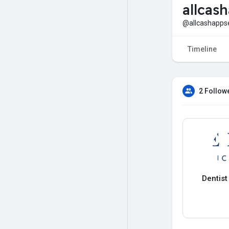
allcash
@allcashapps
Timeline
2 Follow
Dentis