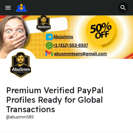
Premium Verified PayPal
Profiles Ready for Global
Transactions
@abusmm585