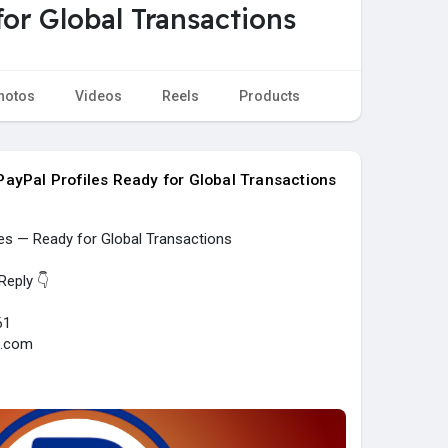
or Global Transactions
hotos
Videos
Reels
Products
ayPal Profiles Ready for Global Transactions
les — Ready for Global Transactions
Reply 👇
61
l.com
y....-verified-paypal-acc