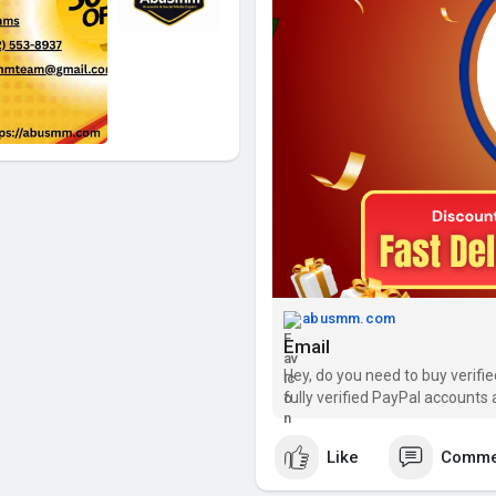
abusmm.com
Email
Hey, do you need to buy verifi
fully verified PayPal accounts 
Like
Comme