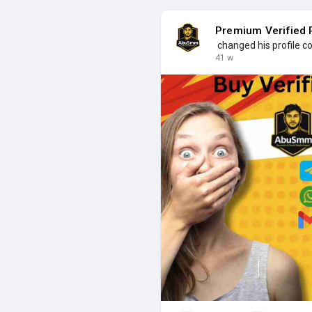
Premium Verified P
changed his profile c
41 w