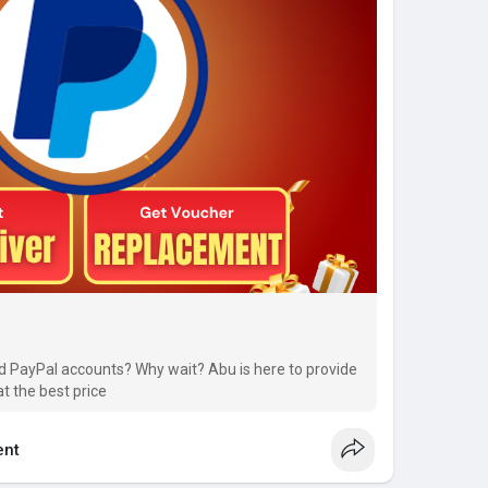
ed PayPal accounts? Why wait? Abu is here to provide
at the best price
nt