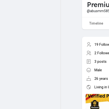
Premiu
@abusmm58
Timeline
19 Follo
2 Follow
3 posts
Male
26 years 
Living in