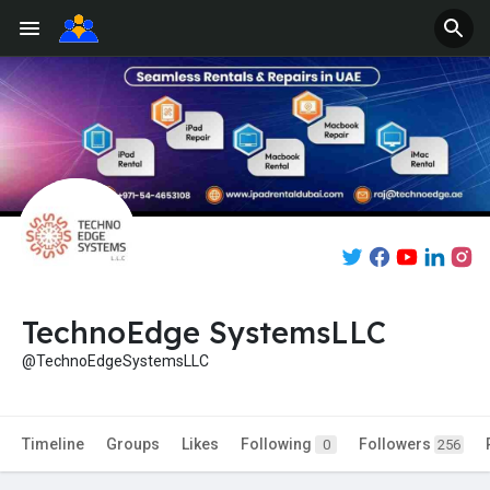
TechnoEdge SystemsLLC
@TechnoEdgeSystemsLLC
Timeline
Groups
Likes
Following
Followers
0
256