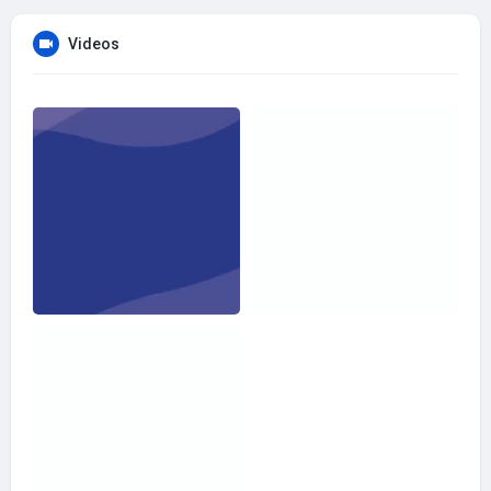
Videos