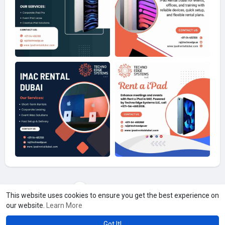
Load more photos
This website uses cookies to ensure you get the best experience on
our website.
Learn More
Got It!