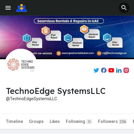
TechnoEdge SystemsLLC
@TechnoEdgeSystemsLLC
Timeline
Groups
Likes
Following
Followers
0
256