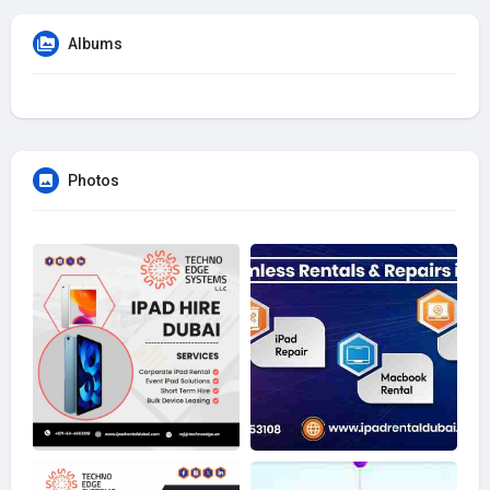
Albums
Photos