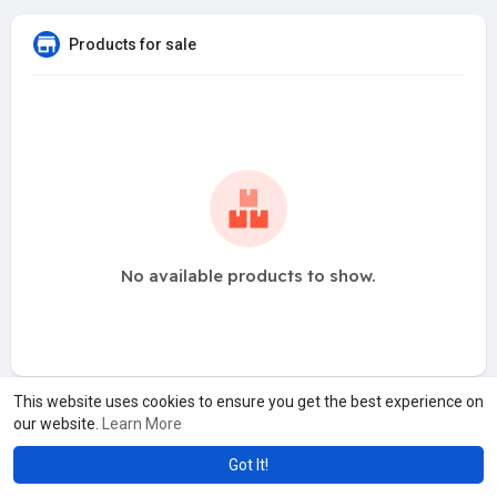
Products for sale
No available products to show.
This website uses cookies to ensure you get the best experience on
our website.
Learn More
Got It!