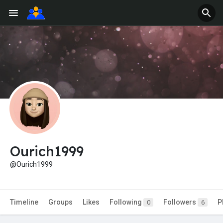
Ourich1999
@Ourich1999
Timeline
Groups
Likes
Following
Followers
P
0
6