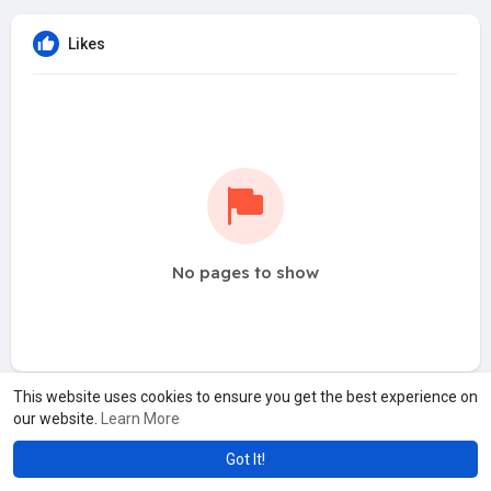
Likes
No pages to show
This website uses cookies to ensure you get the best experience on
our website.
Learn More
Got It!