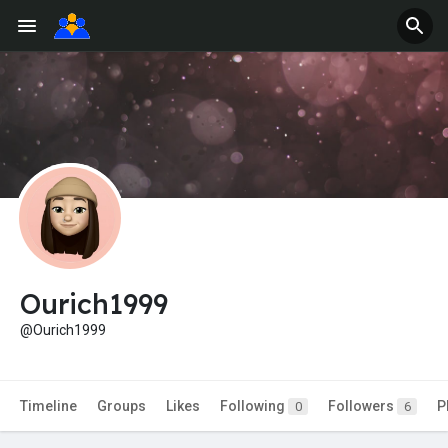
Ourich1999
@Ourich1999
Timeline
Groups
Likes
Following
Followers
P
0
6