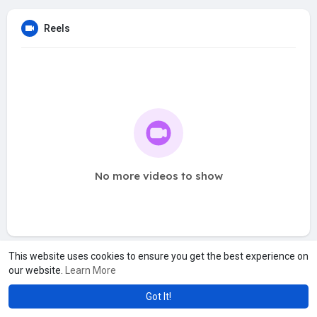
Reels
No more videos to show
This website uses cookies to ensure you get the best experience on
our website.
Learn More
Got It!