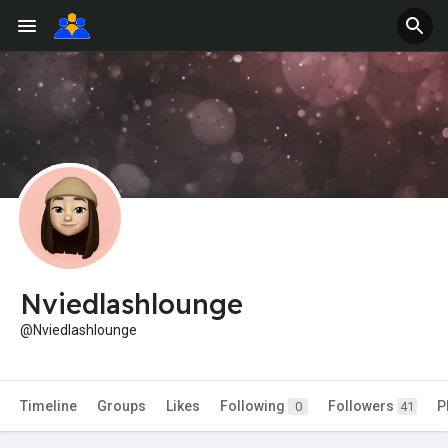
Nviedlashlounge
@Nviedlashlounge
Timeline
Groups
Likes
Following
Followers
P
0
41