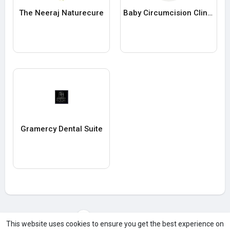
The Neeraj Naturecure
Baby Circumcision Clinic Miami
Gramercy Dental Suite
Load more users
This website uses cookies to ensure you get the best experience on