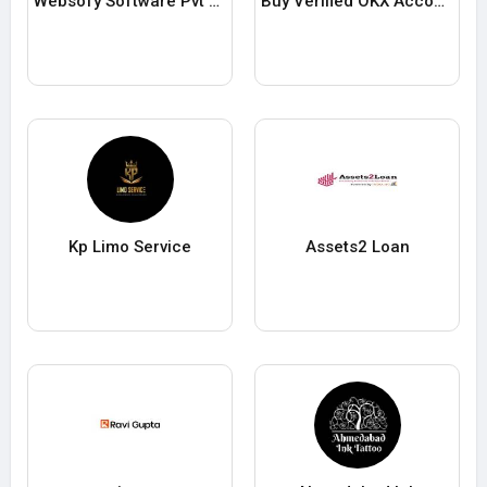
Websofy Software Pvt Ltd
Buy Verified OKX Accounts
Kp Limo Service
Assets2 Loan