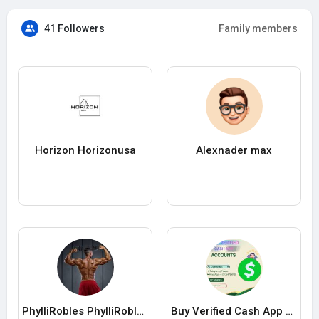
41 Followers
Family members
Horizon Horizonusa
Alexnader max
PhylliRobles PhylliRobles
Buy Verified Cash App Accounts