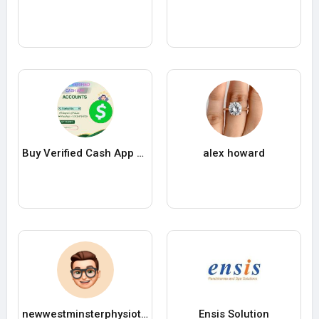
Buy Verified Cash App Accounts
alex howard
newwestminsterphysiotherapy
Ensis Solution