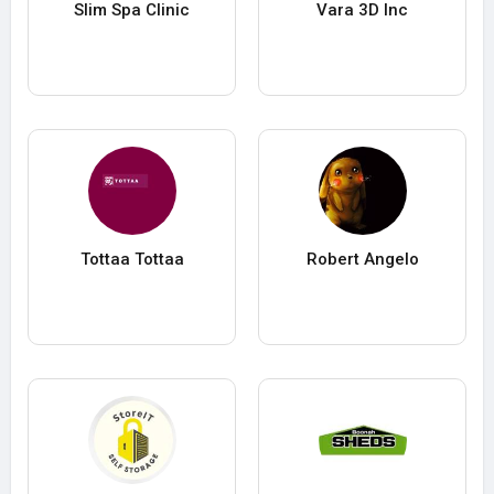
Slim Spa Clinic
Vara 3D Inc
Tottaa Tottaa
Robert Angelo