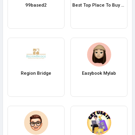
99based2
Best Top Place To Buy Verified Payoneer accounts in 25
Region Bridge
Easybook Mylab