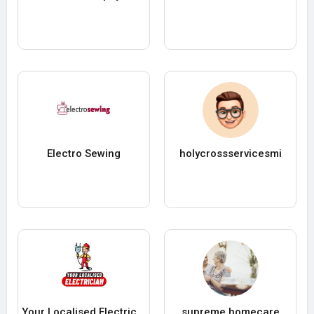
Electro Sewing
holycrossservicesmi
Your Localised Electrician
supreme homecare