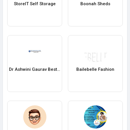
StoreIT Self Storage
Boonah Sheds
Dr Ashwini Gaurav Best Orthopedic Doctor in Patna
Bailebelle Fashion