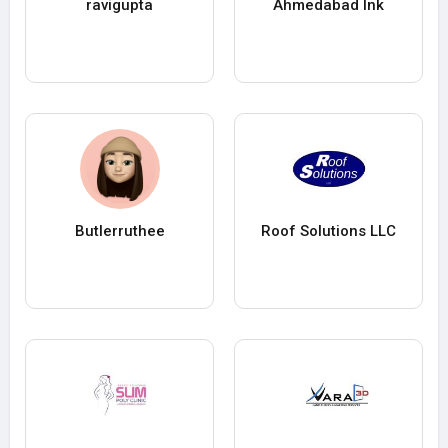
ravigupta
Ahmedabad Ink
Butlerruthee
Roof Solutions LLC