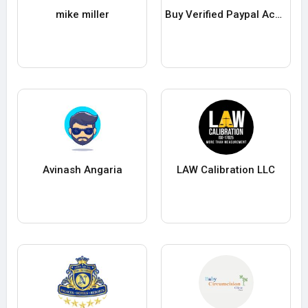
mike miller
Buy Verified Paypal Accounts
Avinash Angaria
LAW Calibration LLC