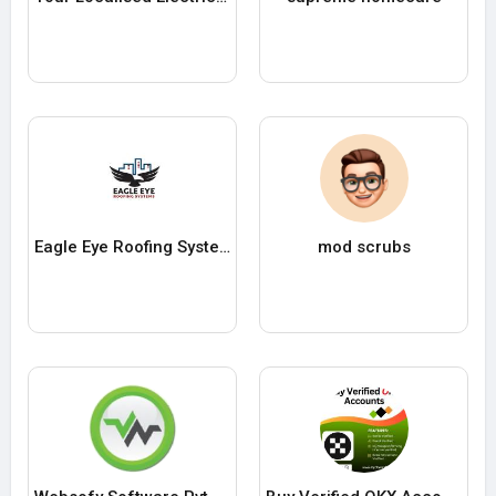
Eagle Eye Roofing Systems
mod scrubs