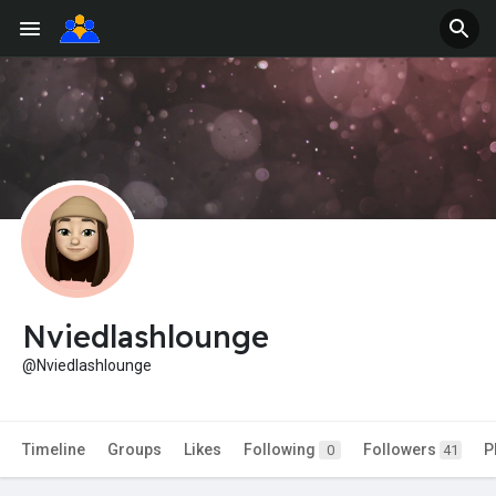
Nviedlashlounge
@Nviedlashlounge
Timeline
Groups
Likes
Following
Followers
P
0
41