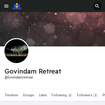
Govindam Retreat
@Govindamretreat
Timeline
Groups
Likes
Following
Followers
P
4
3