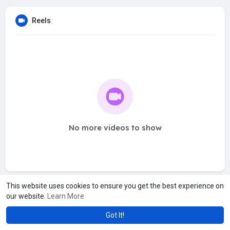
Reels
No more videos to show
This website uses cookies to ensure you get the best experience on
our website.
Learn More
Got It!