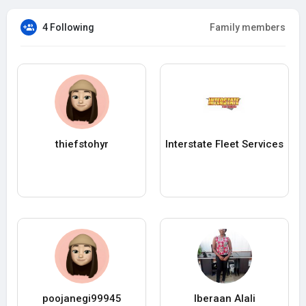
4 Following
Family members
thiefstohyr
Interstate Fleet Services
poojanegi99945
Iberaan Alali