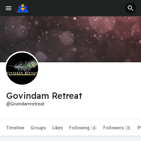
Govindam Retreat
@Govindamretreat
Timeline
Groups
Likes
Following
Followers
P
4
3