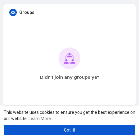
Groups
Didn't join any groups yet
This website uses cookies to ensure you get the best experience on
our website.
Learn More
Got It!