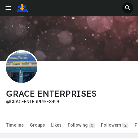
GRACE ENTERPRISES
@GRACEENTERPRISES499
Timeline
Groups
Likes
Following
Followers
P
0
2