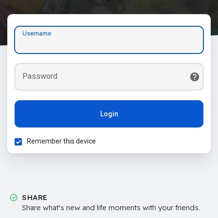
Username
Password
Login
Remember this device
SHARE
Share what's new and life moments with your friends.