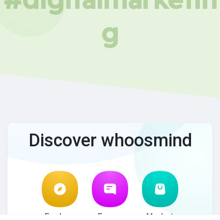
g
Discover whoosmind
Explore
Forum
Market