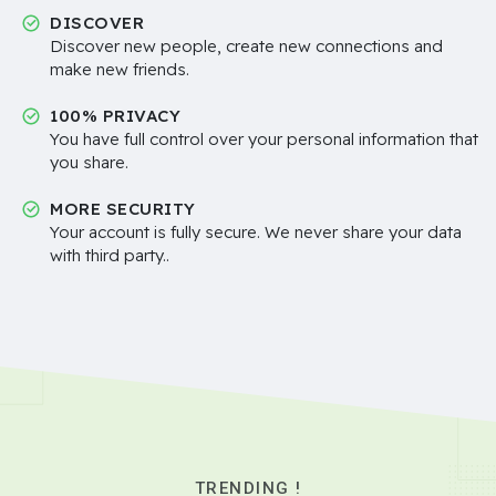
DISCOVER
Discover new people, create new connections and
make new friends.
100% PRIVACY
You have full control over your personal information that
you share.
MORE SECURITY
Your account is fully secure. We never share your data
with third party..
TRENDING !