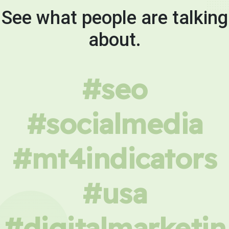
See what people are talking
about.
#seo
#socialmedia
#mt4indicators
#usa
#digitalmarketin