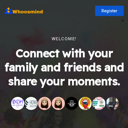
Register
WELCOME!
Connect with your
family and friends and
share your moments.