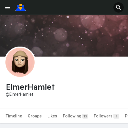
ElmerHamlet
@ElmerHamlet
Timeline
Groups
Likes
Following
Followers
P
13
1