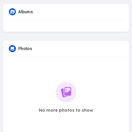
Albums
Photos
No more photos to show