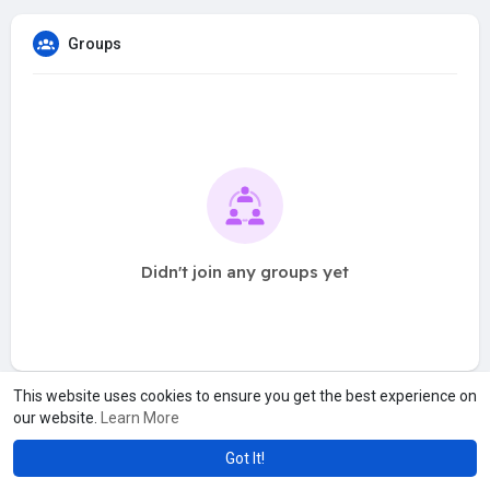
Groups
Didn't join any groups yet
This website uses cookies to ensure you get the best experience on
our website.
Learn More
Got It!