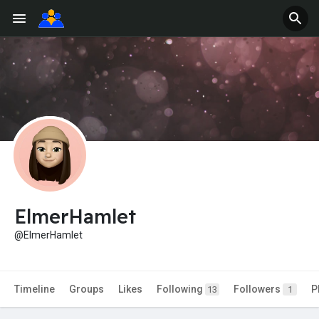
ElmerHamlet
@ElmerHamlet
Timeline
Groups
Likes
Following
Followers
P
13
1