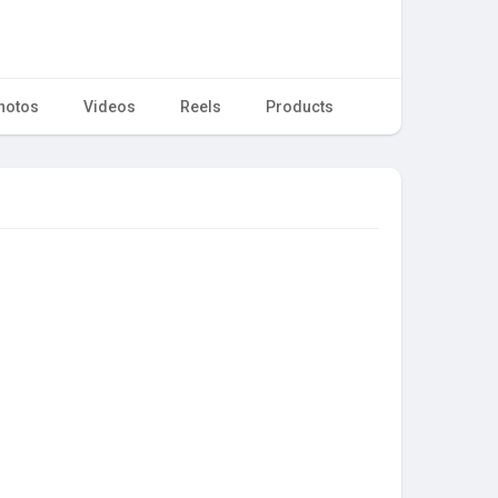
hotos
Videos
Reels
Products