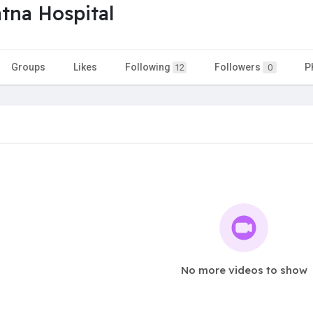
tna Hospital
Groups
Likes
Following
Followers
P
12
0
No more videos to show