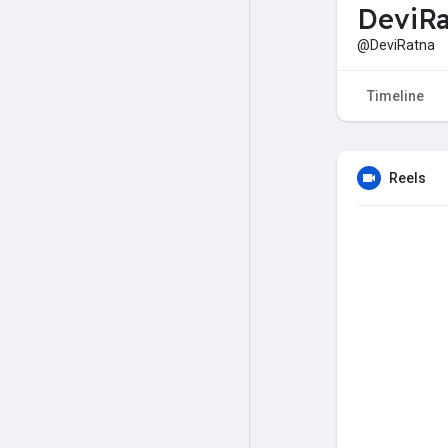
DeviRa
@DeviRatna
Timeline
Reels