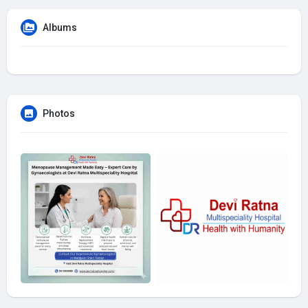
Albums
Photos