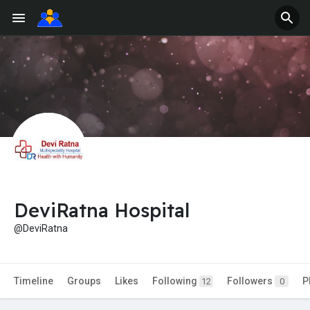
DeviRatna Hospital
@DeviRatna
Timeline
Groups
Likes
Following
Followers
P
12
0