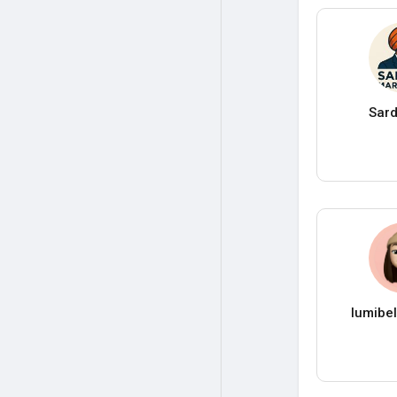
Sard
lumibe