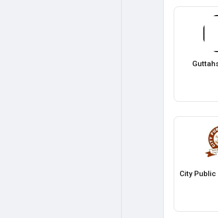
Guttah
City Publi