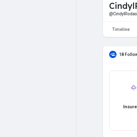
Cindyl
@CindylRodas
Timeline
18 Follo
Insur