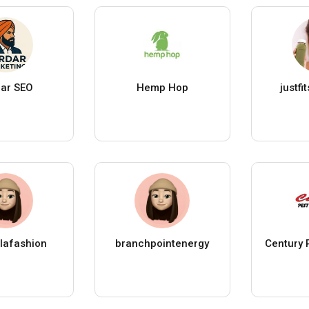
ar SEO
Hemp Hop
justfit
llafashion
branchpointenergy
Century 