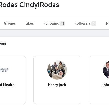
Rodas CindylRodas
Groups
Likes
Following
Followers
P
18
1
wing
ed Health
henry jack
John