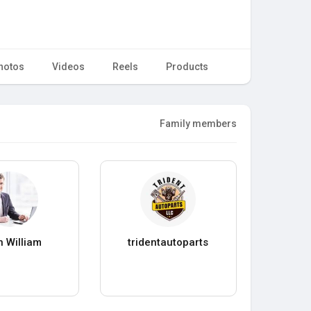
hotos
Videos
Reels
Products
Family members
 William
tridentautoparts