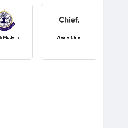
li Modern
Weare Chief