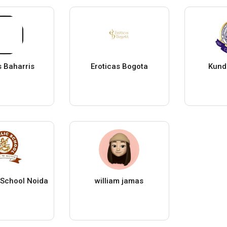
s Baharris
Eroticas Bogota
Kund
c School Noida
william jamas