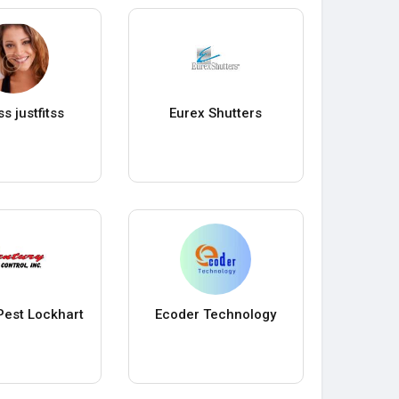
ss justfitss
Eurex Shutters
Pest Lockhart
Ecoder Technology